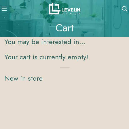
Cart
You may be interested in…
Your cart is currently empty!
New in store