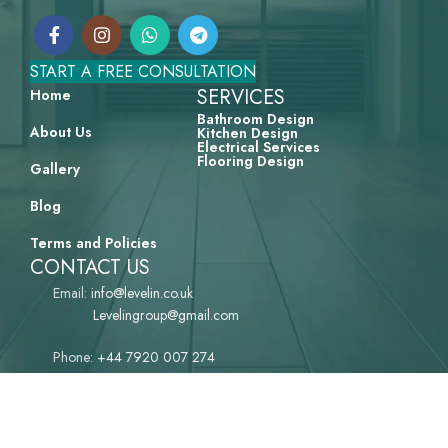
START A FREE CONSULTATION
SERVICES
Home
Bathroom Design
About Us
Kitchen Design
Electrical Services
Flooring Design
Gallery
Blog
Terms and Policies
CONTACT US
Email:
info@levelin.co.uk‌
Levelingroup@gmail.com
Phone:
+44 7920 007 274
LEVELiN Group Ltd (UK)
Compony Number: 16089297
Address: 32 Richmond Road